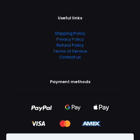
Useful links
Shipping Policy
Privacy Policy
Refund Policy
Terms of Service
Contact us
Payment methods