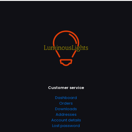
Customer service
Dashboard
Orders
Downloads
Addresses
Account details
Lost password