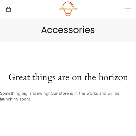
Accessories
Great things are on the horizon
Something big is brewing! Our store is in the works and will be
launching soon!