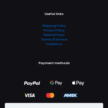
Useful links
Shipping Policy
Privacy Policy
Refund Policy
Terms of Service
Contact us
Payment methods