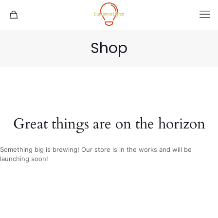
Shop
Great things are on the horizon
Something big is brewing! Our store is in the works and will be
launching soon!