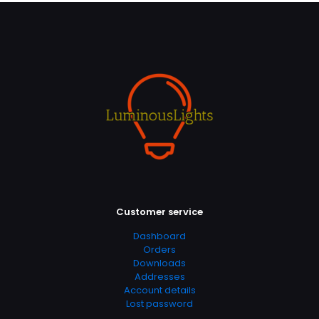
Customer service
Dashboard
Orders
Downloads
Addresses
Account details
Lost password